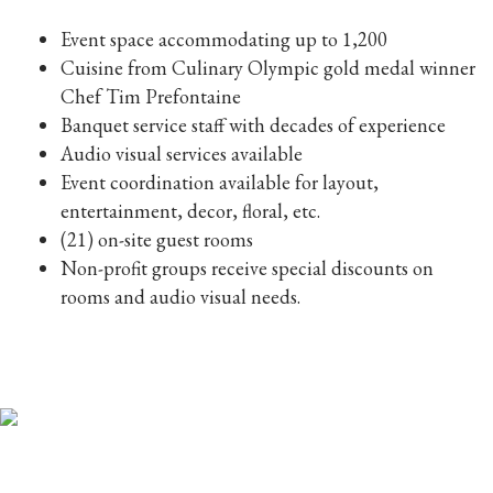
Event space accommodating up to 1,200
Cuisine from Culinary Olympic gold medal winner
Chef Tim Prefontaine
Banquet service staff with decades of experience
Audio visual services available
Event coordination available for layout,
entertainment, decor, floral, etc.
(21) on-site guest rooms
Non-profit groups receive special discounts on
rooms and audio visual needs.