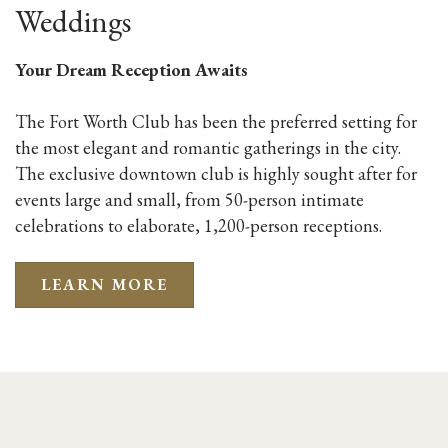
Weddings
Your Dream Reception Awaits
The Fort Worth Club has been the preferred setting for
the most elegant and romantic gatherings in the city.
The exclusive downtown club is highly sought after for
events large and small, from 50-person intimate
celebrations to elaborate, 1,200-person receptions.
LEARN MORE