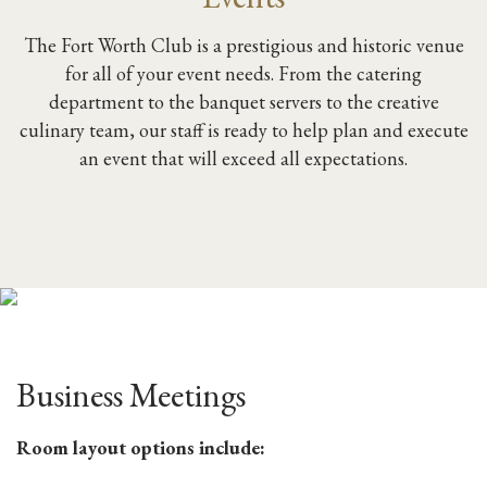
The Fort Worth Club is a prestigious and historic venue
for all of your event needs. From the catering
department to the banquet servers to the creative
culinary team, our staff is ready to help plan and execute
an event that will exceed all expectations.
Business Meetings
Room layout options include: