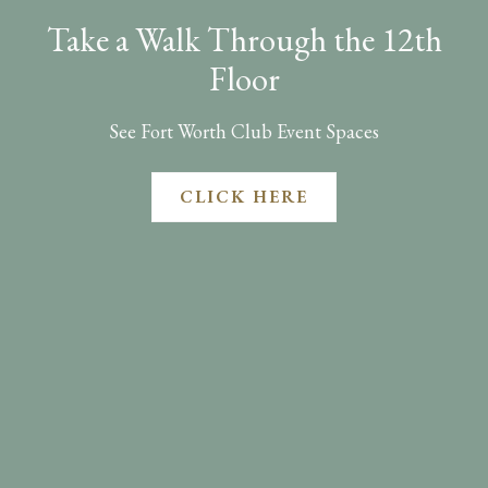
Take a Walk Through the 12th
Floor
See Fort Worth Club Event Spaces
CLICK HERE