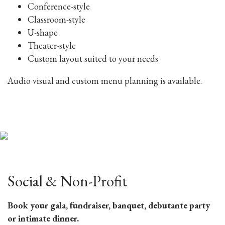
Conference-style
Classroom-style
U-shape
Theater-style
Custom layout suited to your needs
Audio visual and custom menu planning is available.
Social & Non-Profit
Book your gala, fundraiser, banquet, debutante party
or intimate dinner.