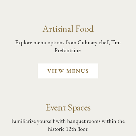
Artisinal Food
Explore menu options from Culinary chef, Tim
Prefontaine.
VIEW MENUS
Event Spaces
Familiarize yourself with banquet rooms within the
historic 12th floor.