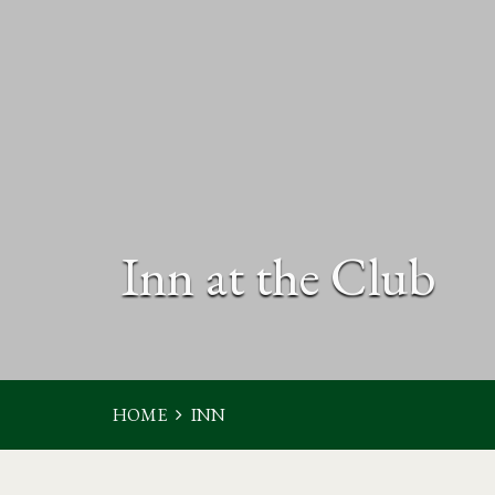
Inn at the Club
HOME
INN