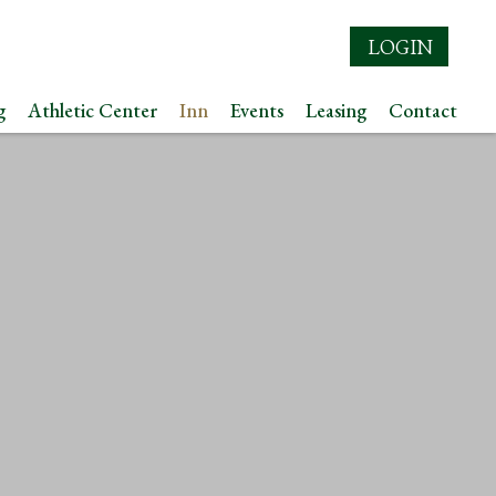
LOGIN
g
Athletic Center
Inn
Events
Leasing
Contact