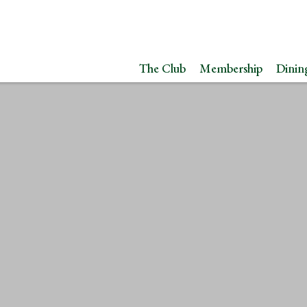
The Club
Membership
Dinin