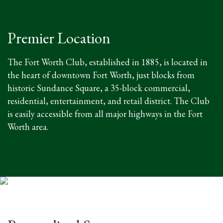
Premier Location
The Fort Worth Club, established in 1885, is located in
the heart of downtown Fort Worth, just blocks from
historic Sundance Square, a 35-block commercial,
residential, entertainment, and retail district. The Club
is easily accessible from all major highways in the Fort
Worth area.