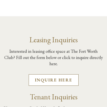
Leasing Inquiries
Interested in leasing office space at The Fort Worth
Club? Fill out the form below or click to inquire directly
here.
INQUIRE HERE
Tenant Inquiries