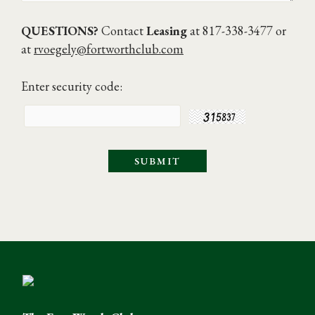
QUESTIONS?
Contact
Leasing
at 817-338-3477 or
at
rvoegely@fortworthclub.com
Enter security code: