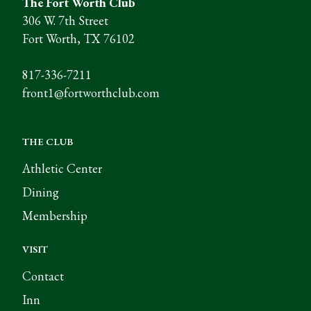
The Fort Worth Club
306 W. 7th Street
Fort Worth, TX 76102
817-336-7211
front1@fortworthclub.com
THE CLUB
Athletic Center
Dining
Membership
VISIT
Contact
Inn