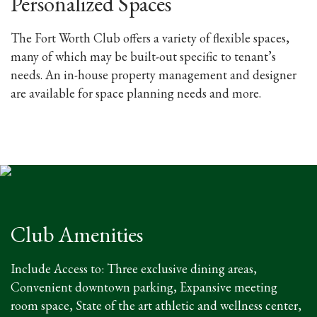
Personalized Spaces
The Fort Worth Club offers a variety of flexible spaces,
many of which may be built-out specific to tenant’s
needs. An in-house property management and designer
are available for space planning needs and more.
Club Amenities
Include Access to: Three exclusive dining areas,
Convenient downtown parking, Expansive meeting
room space, State of the art athletic and wellness center,