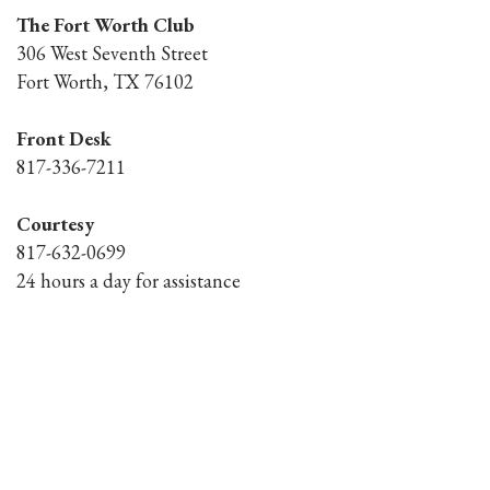
The Fort Worth Club
306 West Seventh Street
Fort Worth, TX 76102
Front Desk
817-336-7211
Courtesy
817-632-0699
24 hours a day for assistance