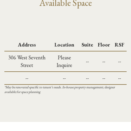
Available Space
Address
Location
Suite
Floor
RSF
306 West Seventh
Please
--
--
--
Street
Inquire
--
--
--
--
--
*May be renovated specific to tenant’s needs. In-house property management; designer
available for space planning