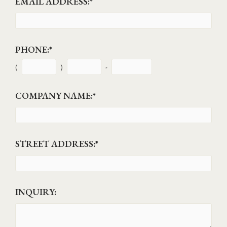
EMAIL ADDRESS:
*
PHONE:
*
(
)
-
COMPANY NAME:
*
STREET ADDRESS:
*
INQUIRY: