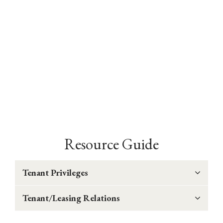
Resource Guide
Tenant Privileges
Tenant/Leasing Relations