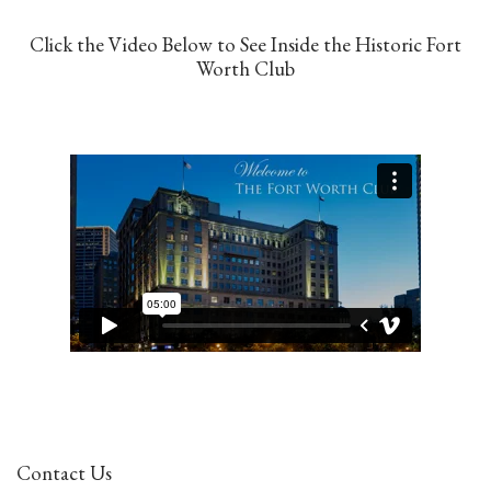
Click the Video Below to See Inside the Historic Fort
Worth Club
Contact Us