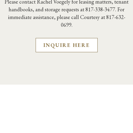
Please contact Rachel Voegely for leasing matters,
tenant
handbooks, and storage requests at 817-338-3477. For
immediate assistance, please call Courtesy at 817-632-
0699.
INQUIRE HERE