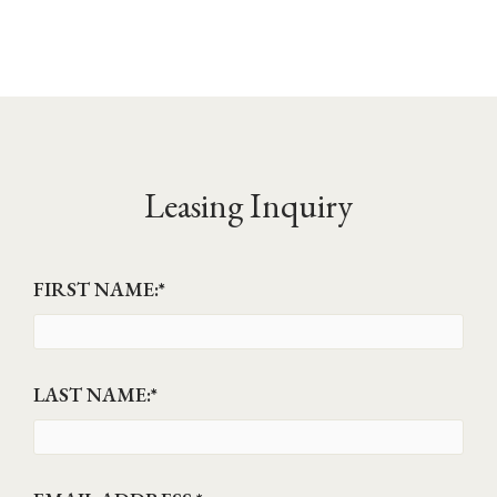
Leasing Inquiry
FIRST NAME:
*
LAST NAME:
*