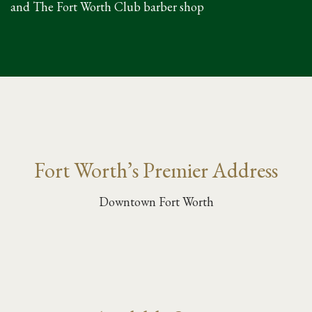
and The Fort Worth Club barber shop
Fort Worth’s Premier Address
Downtown Fort Worth