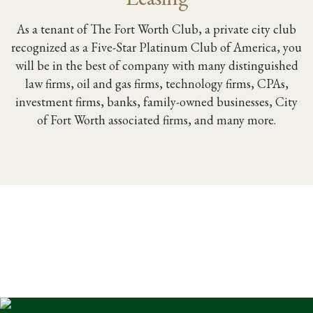
As a tenant of The Fort Worth Club, a private city club
recognized as a Five-Star Platinum Club of America, you
will be in the best of company with many distinguished
law firms, oil and gas firms, technology firms, CPAs,
investment firms, banks, family-owned businesses, City
of Fort Worth associated firms, and many more.