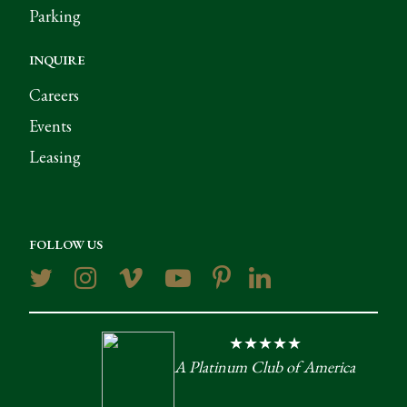
Parking
INQUIRE
Careers
Events
Leasing
FOLLOW US
★★★★★
A Platinum Club of America